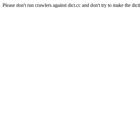
Please don't run crawlers against dict.cc and don't try to make the dict