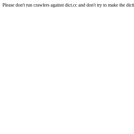
Please don't run crawlers against dict.cc and don't try to make the dict