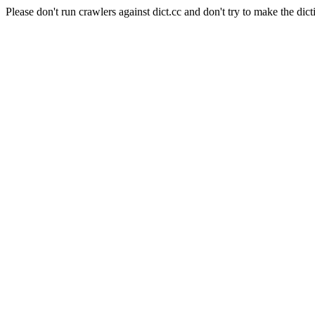
Please don't run crawlers against dict.cc and don't try to make the dict