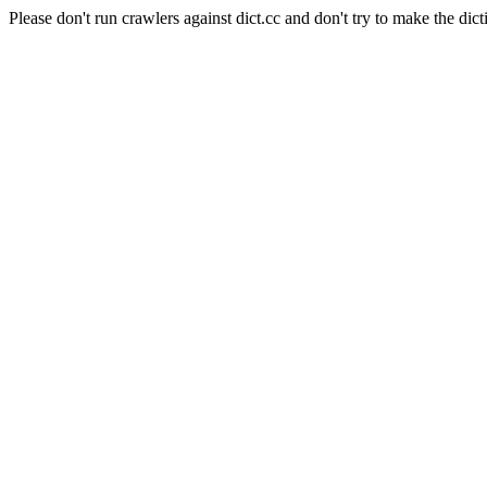
Please don't run crawlers against dict.cc and don't try to make the dict