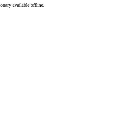
ionary available offline.