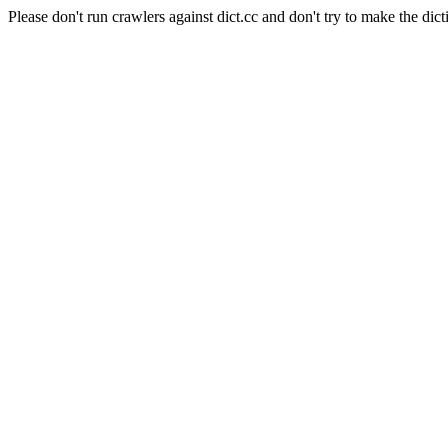
Please don't run crawlers against dict.cc and don't try to make the dict