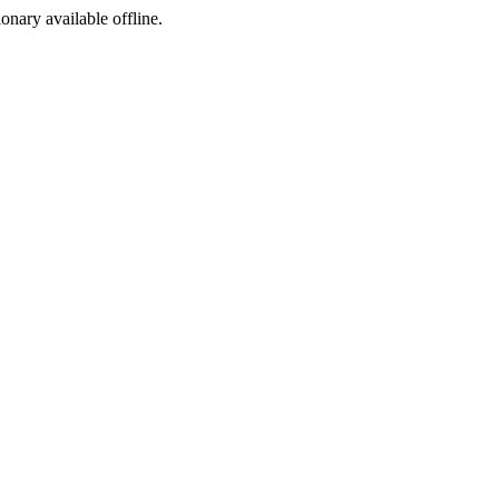
ionary available offline.