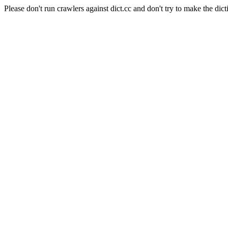
Please don't run crawlers against dict.cc and don't try to make the dict