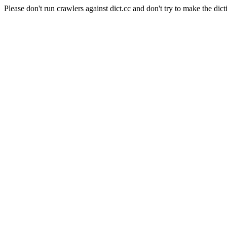
Please don't run crawlers against dict.cc and don't try to make the dict