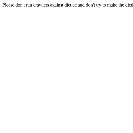
Please don't run crawlers against dict.cc and don't try to make the dict