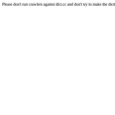
Please don't run crawlers against dict.cc and don't try to make the dict