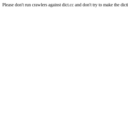
Please don't run crawlers against dict.cc and don't try to make the dict