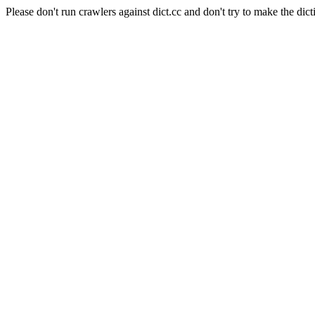
Please don't run crawlers against dict.cc and don't try to make the dict