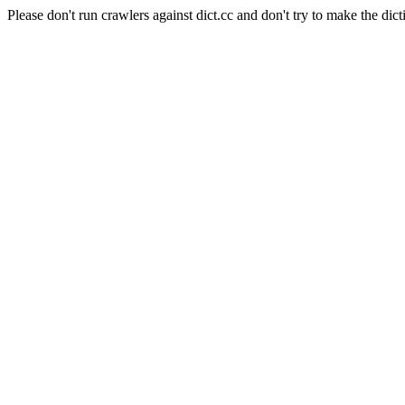
Please don't run crawlers against dict.cc and don't try to make the dict