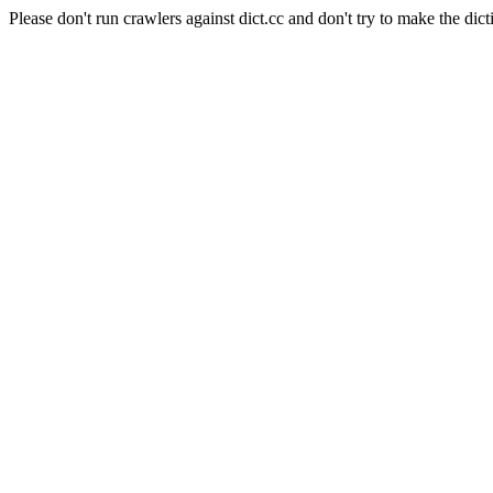
Please don't run crawlers against dict.cc and don't try to make the dict