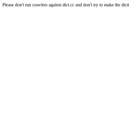
Please don't run crawlers against dict.cc and don't try to make the dict