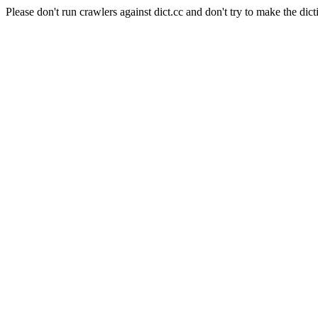
Please don't run crawlers against dict.cc and don't try to make the dict