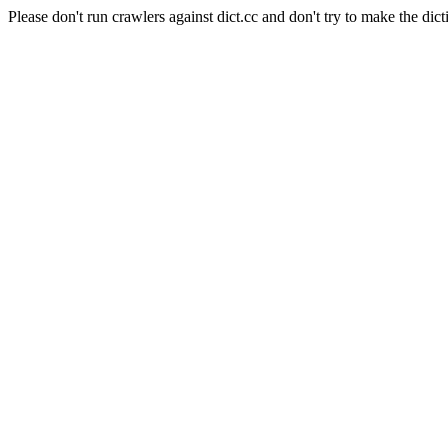
Please don't run crawlers against dict.cc and don't try to make the dict