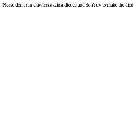
Please don't run crawlers against dict.cc and don't try to make the dict