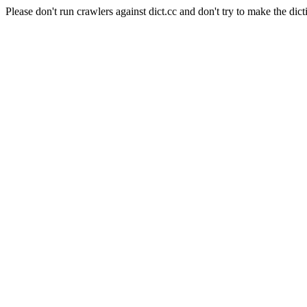
Please don't run crawlers against dict.cc and don't try to make the dict