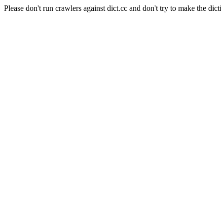
Please don't run crawlers against dict.cc and don't try to make the dict