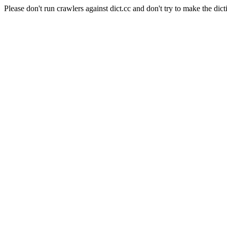
Please don't run crawlers against dict.cc and don't try to make the dict