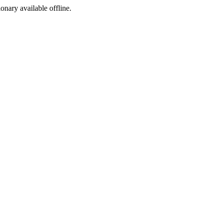
ionary available offline.