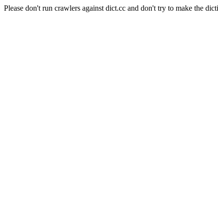
Please don't run crawlers against dict.cc and don't try to make the dict