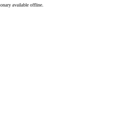
ionary available offline.