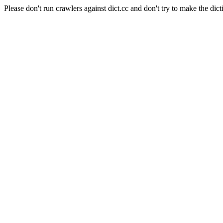
Please don't run crawlers against dict.cc and don't try to make the dict