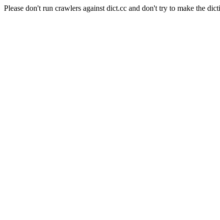
Please don't run crawlers against dict.cc and don't try to make the dict