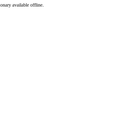
ionary available offline.