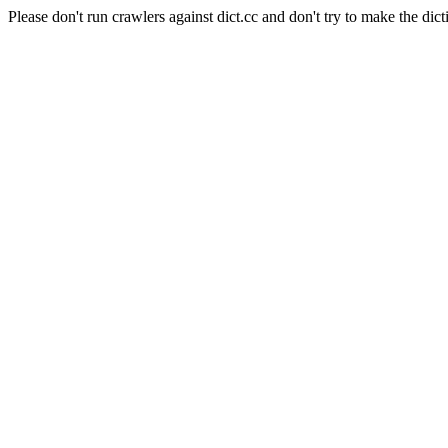
Please don't run crawlers against dict.cc and don't try to make the dict