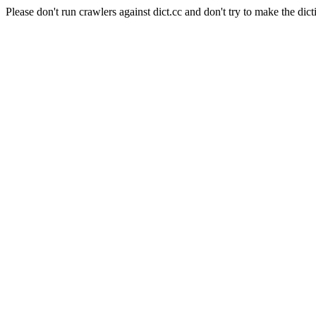
Please don't run crawlers against dict.cc and don't try to make the dict