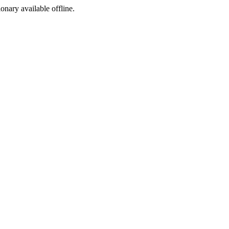
ionary available offline.