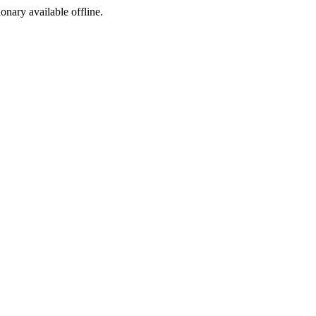
ionary available offline.