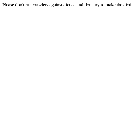
Please don't run crawlers against dict.cc and don't try to make the dict