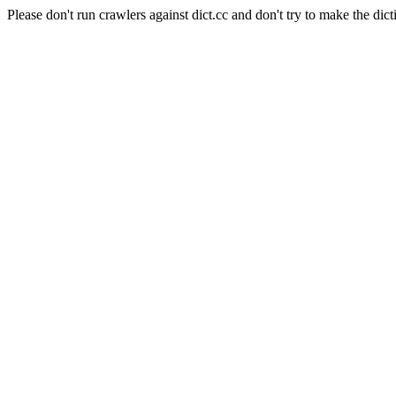
Please don't run crawlers against dict.cc and don't try to make the dict