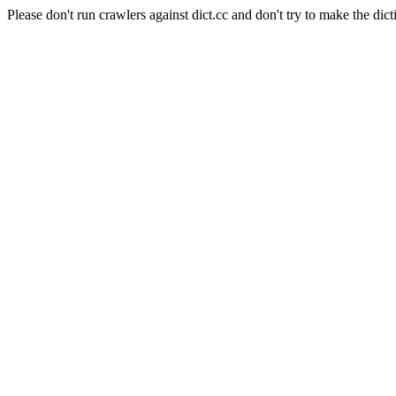
Please don't run crawlers against dict.cc and don't try to make the dict