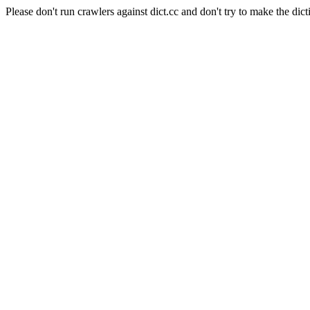
Please don't run crawlers against dict.cc and don't try to make the dict