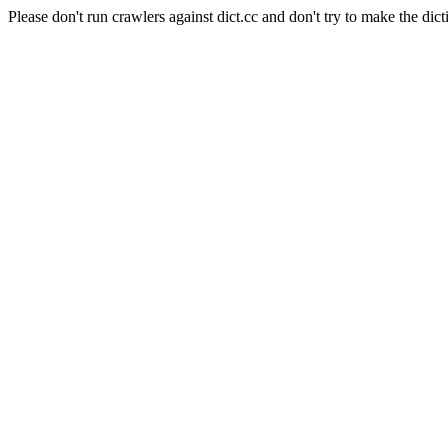
Please don't run crawlers against dict.cc and don't try to make the dict