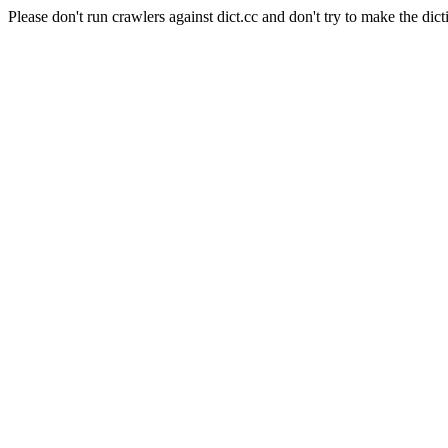
Please don't run crawlers against dict.cc and don't try to make the dict