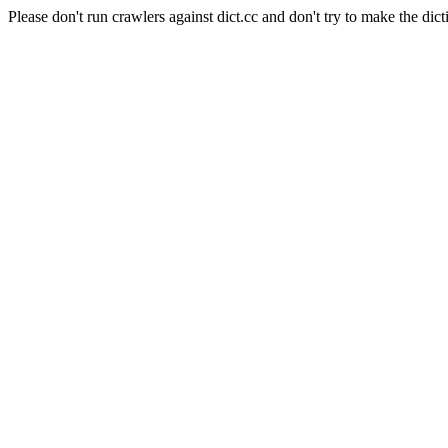
Please don't run crawlers against dict.cc and don't try to make the dict