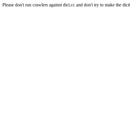
Please don't run crawlers against dict.cc and don't try to make the dict