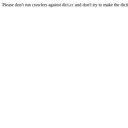
Please don't run crawlers against dict.cc and don't try to make the dict