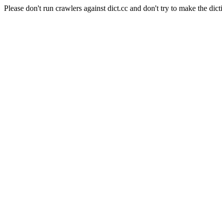
Please don't run crawlers against dict.cc and don't try to make the dict