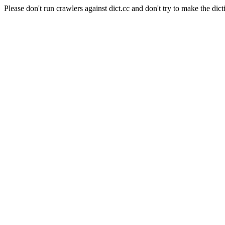
Please don't run crawlers against dict.cc and don't try to make the dict