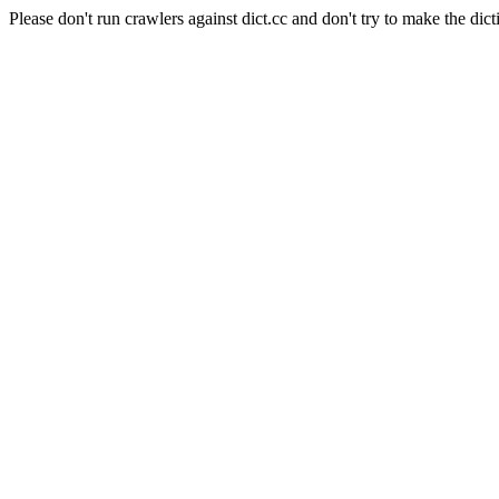
Please don't run crawlers against dict.cc and don't try to make the dict