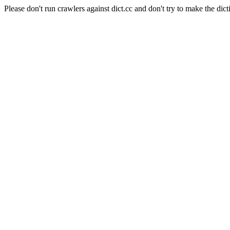
Please don't run crawlers against dict.cc and don't try to make the dict