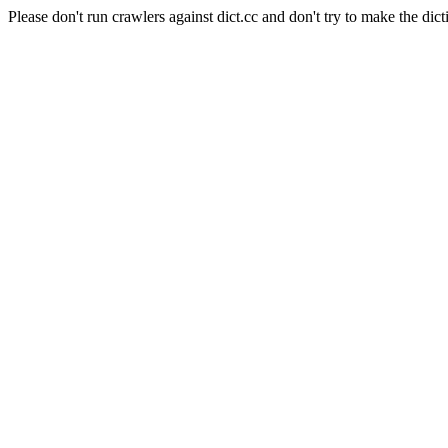
Please don't run crawlers against dict.cc and don't try to make the dict