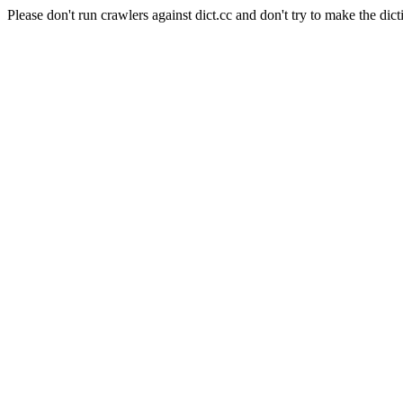
Please don't run crawlers against dict.cc and don't try to make the dict