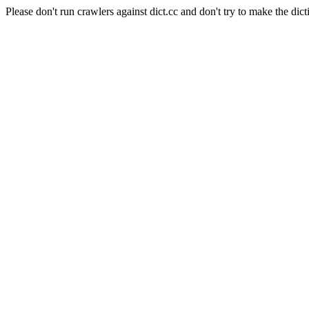
Please don't run crawlers against dict.cc and don't try to make the dict