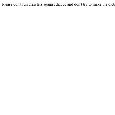
Please don't run crawlers against dict.cc and don't try to make the dict