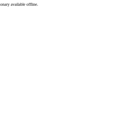
ionary available offline.