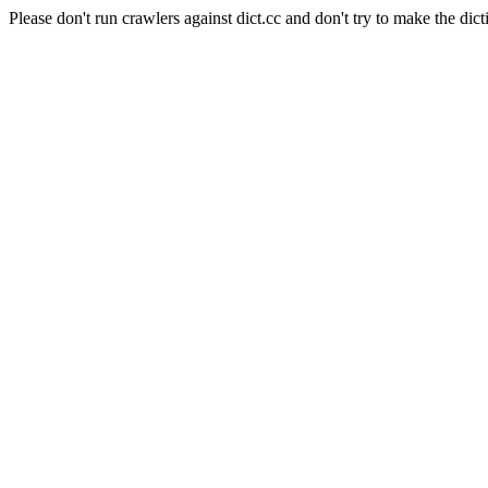
Please don't run crawlers against dict.cc and don't try to make the dict