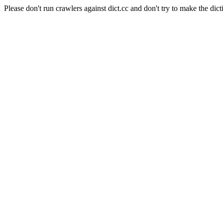
Please don't run crawlers against dict.cc and don't try to make the dict