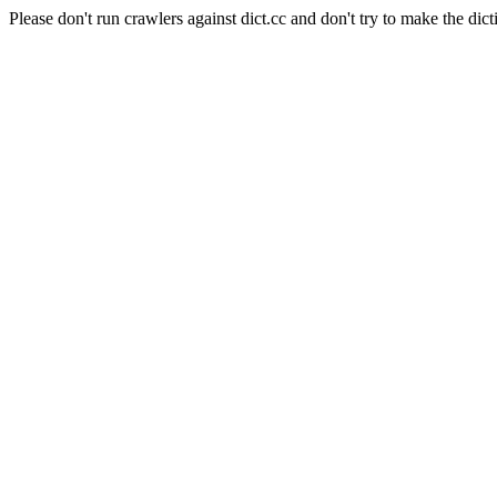
Please don't run crawlers against dict.cc and don't try to make the dict