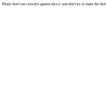
Please don't run crawlers against dict.cc and don't try to make the dict