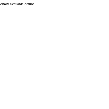
ionary available offline.