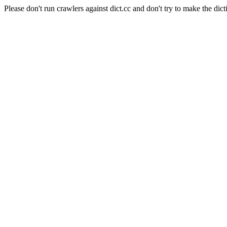
Please don't run crawlers against dict.cc and don't try to make the dict