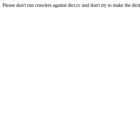
Please don't run crawlers against dict.cc and don't try to make the dict