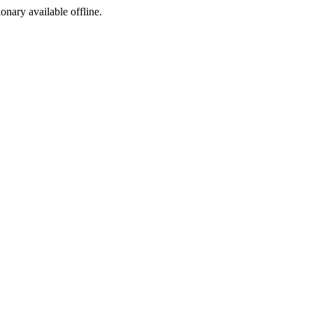
ionary available offline.