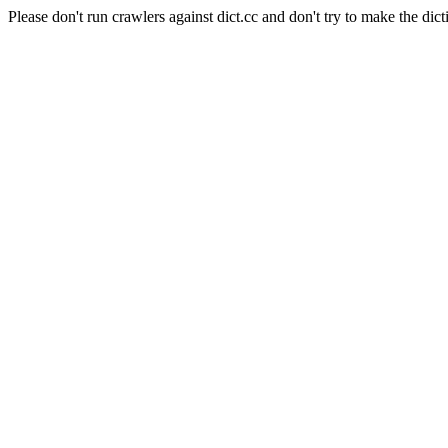
Please don't run crawlers against dict.cc and don't try to make the dict