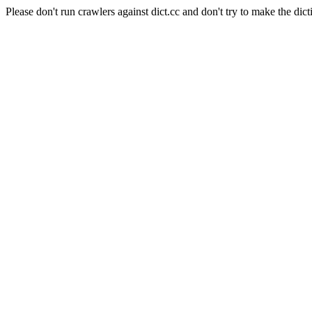
Please don't run crawlers against dict.cc and don't try to make the dict